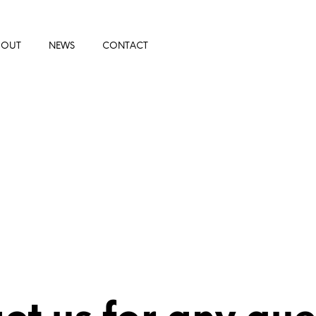
BOUT
NEWS
CONTACT