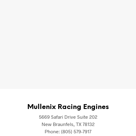
 Racing Engines for any questions you might have regarding 
Mullenix Racing Engines
5669 Safari Drive Suite 202
New Braunfels
,
TX
78132
Phone:
(805) 579-7917