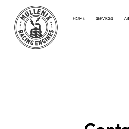
HOME
SERVICES
A