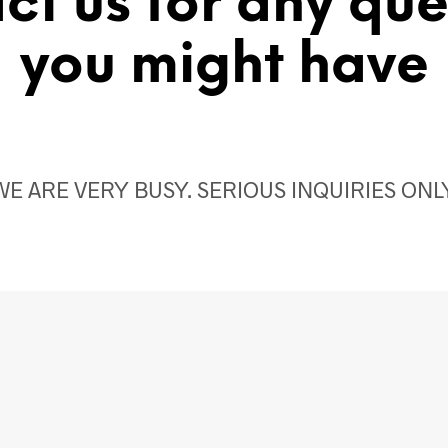
ct us for any que
you might have
WE ARE VERY BUSY. SERIOUS INQUIRIES ONLY